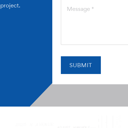
 project.