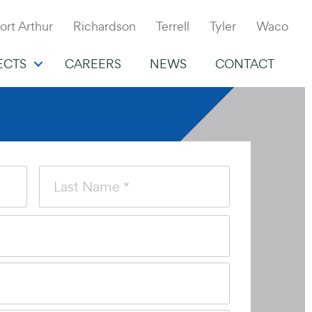
ort Arthur
Richardson
Terrell
Tyler
Waco
ECTS
CAREERS
NEWS
CONTACT