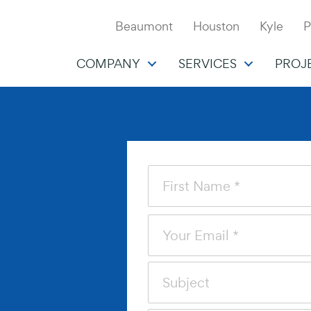
Beaumont
Houston
Kyle
P
COMPANY
SERVICES
PROJ