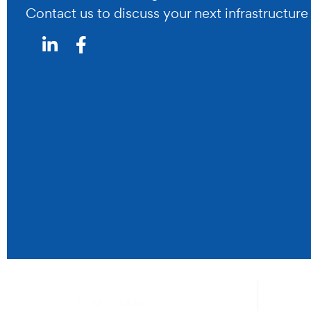
Contact us to discuss your next infrastructure