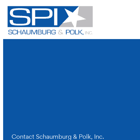
Skip
to
content
Contact Schaumburg & Polk, Inc.