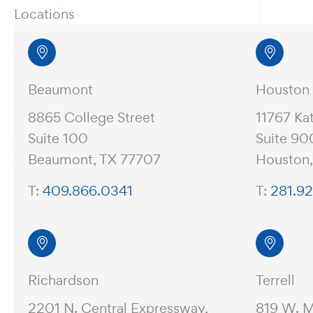
Locations
Beaumont
Houston
8865 College Street
11767 Ka
Suite 100
Suite 90
Beaumont, TX 77707
Houston
T:
409.866.0341
T:
281.9
Richardson
Terrell
2201 N. Central Expressway,
819 W. 