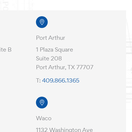
Port Arthur
ite B
1 Plaza Square
Suite 208
Port Arthur, TX 77707
T:
409.866.1365
Waco
1132 Washington Ave