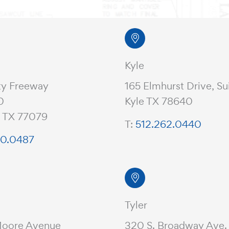
Kyle
ty Freeway
165 Elmhurst Drive, Su
0
Kyle TX 78640
, TX 77079
T:
512.262.0440
20.0487
Tyler
Moore Avenue
320 S. Broadway Ave.