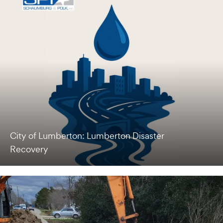
City of Lumberton: Lumberton Disaster
Recovery