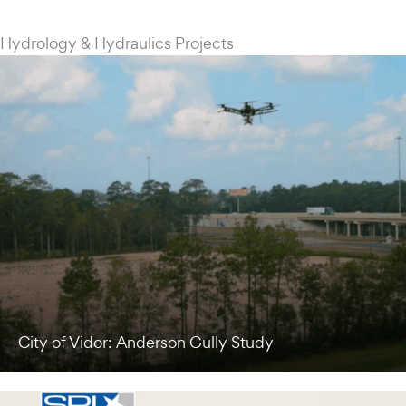
Hydrology & Hydraulics Projects
City of Vidor: Anderson Gully Study