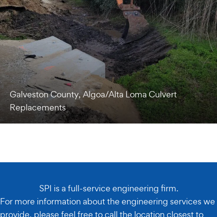
Galveston County, Algoa/Alta Loma Culvert
Replacements
SPI is a full-service engineering firm.
For more information about the engineering services we
provide, please feel free to call the location closest to