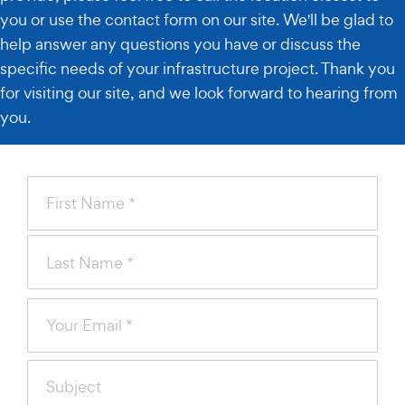
you or use the contact form on our site. We'll be glad to
help answer any questions you have or discuss the
specific needs of your infrastructure project. Thank you
for visiting our site, and we look forward to hearing from
you.