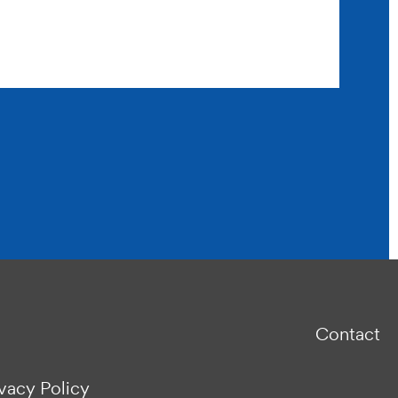
Contact
ivacy Policy