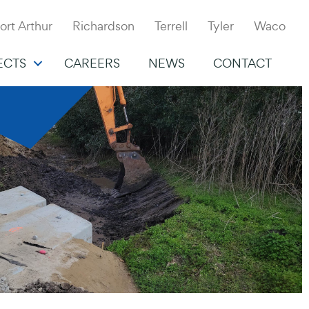
ort Arthur
Richardson
Terrell
Tyler
Waco
ECTS
CAREERS
NEWS
CONTACT