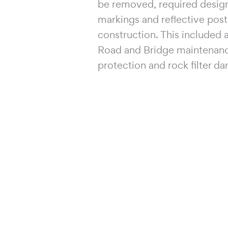
be removed, required design
markings and reflective posts
construction. This included
Road and Bridge maintenance 
protection and rock filter da