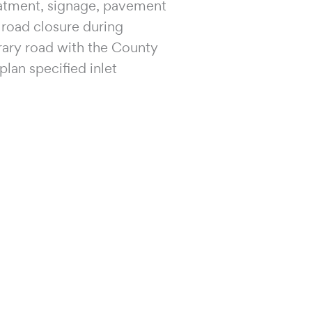
eatment, signage, pavement
l road closure during
rary road with the County
lan specified inlet