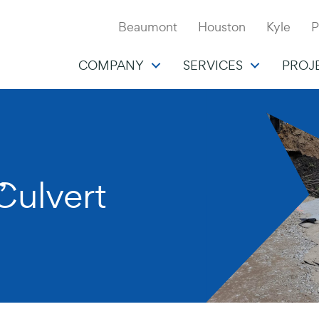
Beaumont
Houston
Kyle
P
COMPANY
SERVICES
PROJ
,
Culvert