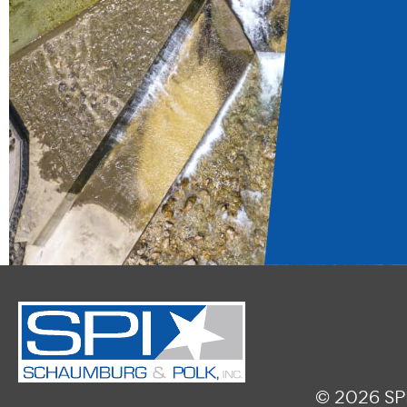
© 2026 SPI