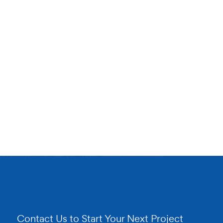
Contact Us to Start Your Next Project