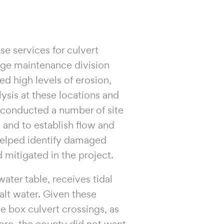
e services for culvert
ge maintenance division
ed high levels of erosion,
ysis at these locations and
PI conducted a number of site
s and to establish flow and
 helped identify damaged
 mitigated in the project.
ater table, receives tidal
alt water. Given these
e box culvert crossings, as
ore, the county did not want