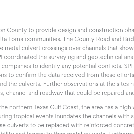
on County to provide design and construction phas
Alta Loma communities. The County Road and Brid
re metal culvert crossings over channels that show
I coordinated the surveying and geotechnical anal
y companies to identify any potential conflicts. S
ons to confirm the data received from these effort
nd the culverts. Further observations at the sites
res, channel and roadway that could be repaired and
he northern Texas Gulf Coast, the area has a high w
ing tropical events inundates the channels with s
se culverts to be replaced with reinforced concret
bility and longevity than metal culverts. Furtherm