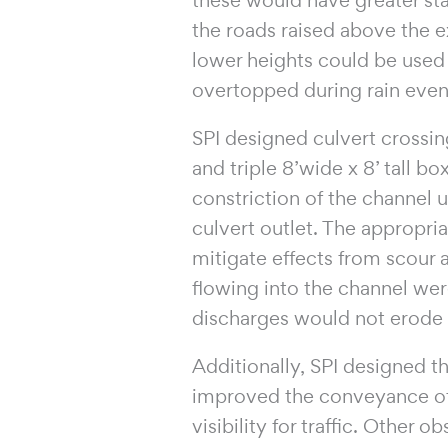
the roads raised above the e
lower heights could be use
overtopped during rain even
SPI designed culvert crossing
and triple 8’wide x 8’ tall b
constriction of the channel 
culvert outlet. The appropri
mitigate effects from scour a
flowing into the channel were
discharges would not erode 
Additionally, SPI designed t
improved the conveyance of
visibility for traffic. Other