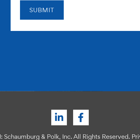
: Schaumburg & Polk, Inc. All Rights Reserved.
Pr