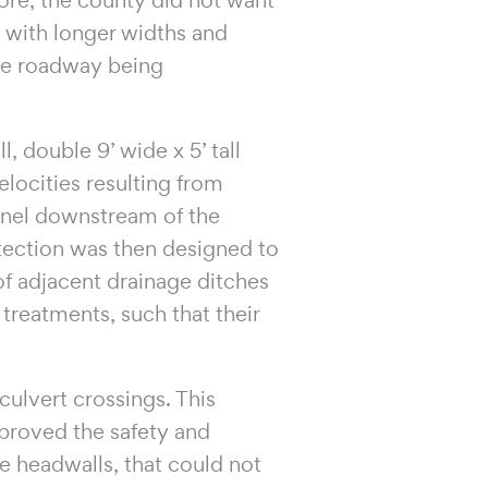
s with longer widths and
he roadway being
, double 9’ wide x 5’ tall
elocities resulting from
annel downstream of the
otection was then designed to
 of adjacent drainage ditches
 treatments, such that their
ulvert crossings. This
proved the safety and
te headwalls, that could not