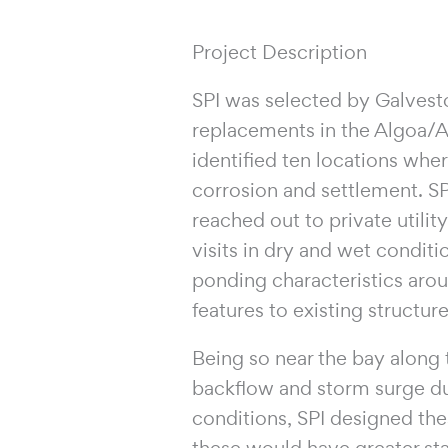
Project Description
SPI was selected by Galvest
replacements in the Algoa/
identified ten locations whe
corrosion and settlement. SP
reached out to private utilit
visits in dry and wet conditi
ponding characteristics arou
features to existing structu
Being so near the bay along t
backflow and storm surge dur
conditions, SPI designed the
these would have greater sta