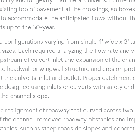
xisting top of pavement at the crossings, so boxe
d to accommodate the anticipated flows without t
ts up to the 50-year.
 configurations varying from single 4’ wide x 3’ tall
ox sizes. Each required analyzing the flow rate and v
upstream of culvert inlet and expansion of the ch
ate headwall or wingwall structure and erosion pr
t the culverts’ inlet and outlet. Proper catchment
 designed using inlets or culverts with safety end
the channel slope.
he realignment of roadway that curved across two c
 the channel, removed roadway obstacles and im
 obstacles, such as steep roadside slopes and concre