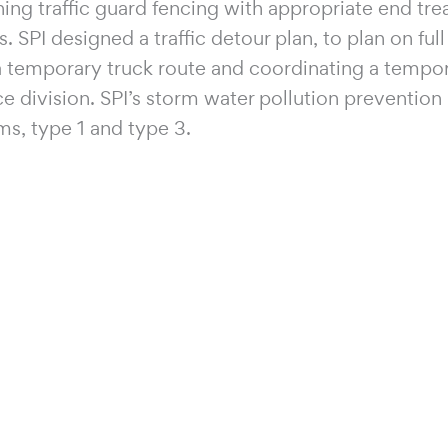
ing traffic guard fencing with appropriate end tr
. SPI designed a traffic detour plan, to plan on ful
 a temporary truck route and coordinating a tempo
division. SPI’s storm water pollution prevention p
ms, type 1 and type 3.