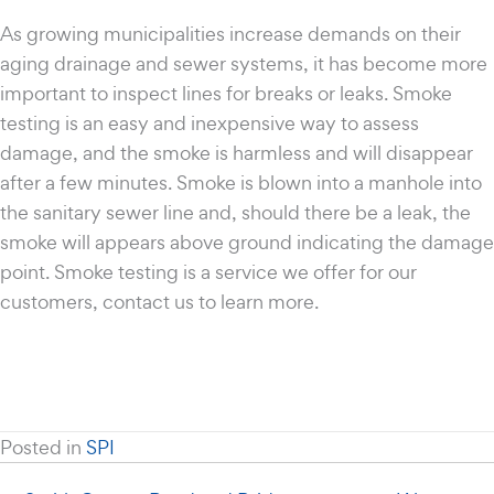
As growing municipalities increase demands on their
aging drainage and sewer systems, it has become more
important to inspect lines for breaks or leaks. Smoke
testing is an easy and inexpensive way to assess
damage, and the smoke is harmless and will disappear
after a few minutes. Smoke is blown into a manhole into
the sanitary sewer line and, should there be a leak, the
smoke will appears above ground indicating the damage
point. Smoke testing is a service we offer for our
customers, contact us to learn more.
Posted in
SPI