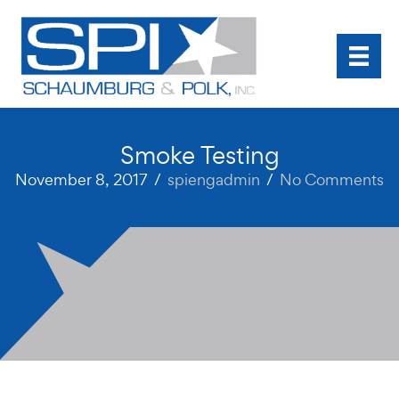
Skip
to
content
Smoke Testing
November 8, 2017
/
spiengadmin
/
No Comments